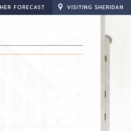
HER FORECAST
VISITING SHERIDAN