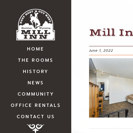
Mill I
HOME
June 1, 2022
THE ROOMS
HISTORY
NEWS
COMMUNITY
OFFICE RENTALS
CONTACT US