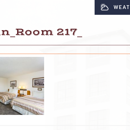
WEAT
nn_Room 217_