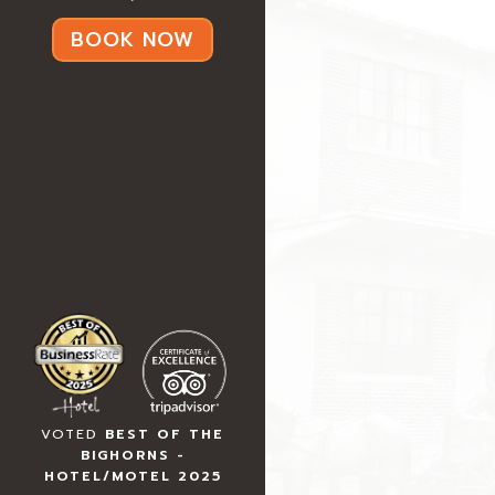
BOOK NOW
VOTED
BEST OF THE
BIGHORNS -
HOTEL/MOTEL 2025