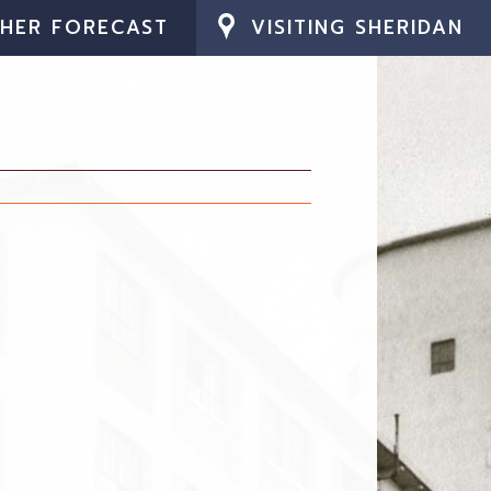
HER FORECAST
VISITING SHERIDAN