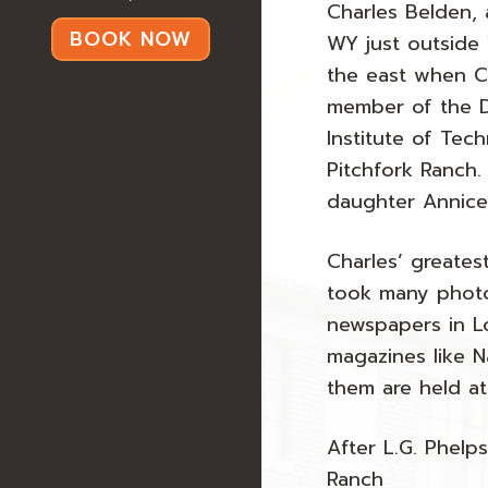
Charles Belden,
BOOK NOW
WY just outside 
the east when Cal
member of the D
Institute of Te
Pitchfork Ranch.
daughter Annice
Charles’ greates
took many photo
newspapers in Lo
magazines like N
them are held at
After L.G. Phelp
Ranch