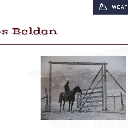
WEAT
es Beldon