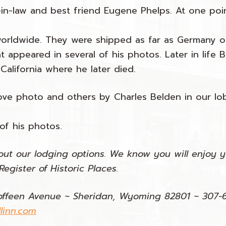
-in-law and best friend Eugene Phelps. At one poi
worldwide. They were shipped as far as Germany o
t appeared in several of his photos. Later in life B
California where he later died.
ve photo and others by Charles Belden in our lob
 of his photos.
ut our lodging options. We know you will enjoy yo
egister of Historic Places.
offeen Avenue ~ Sheridan, Wyoming 82801 ~ 307-
linn.com