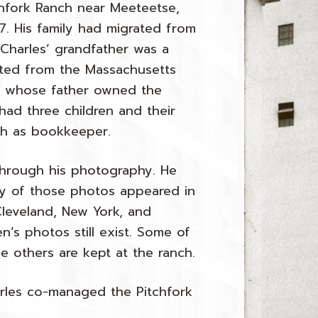
hfork Ranch near Meeteetse,
7. His family had migrated from
y Charles’ grandfather was a
ated from the Massachusetts
ps whose father owned the
had three children and their
ch as bookkeeper.
 through his photography. He
ny of those photos appeared in
Cleveland, New York, and
’s photos still exist. Some of
le others are kept at the ranch.
harles co-managed the Pitchfork