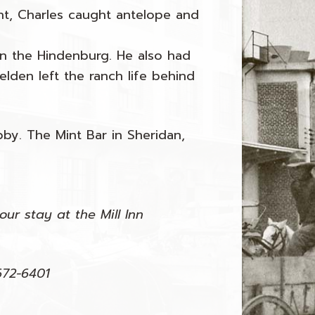
nt, Charles caught antelope and
n the Hindenburg. He also had
elden left the ranch life behind
by. The Mint Bar in Sheridan,
ur stay at the Mill Inn
672-6401