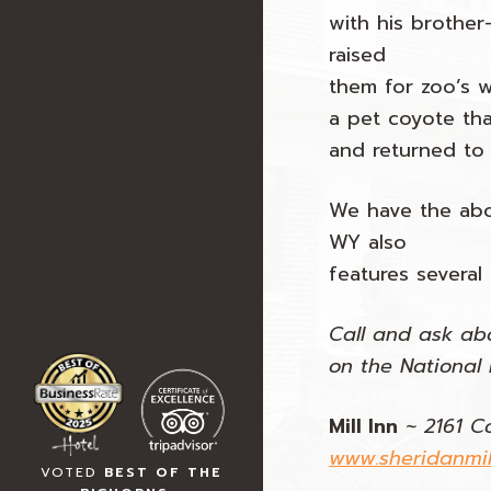
with his brother
raised
them for zoo’s 
a pet coyote tha
and returned to 
We have the abo
WY also
features several
Call and ask abo
on the National R
Mill Inn
~
2161 C
www.sheridanmil
VOTED
BEST OF THE