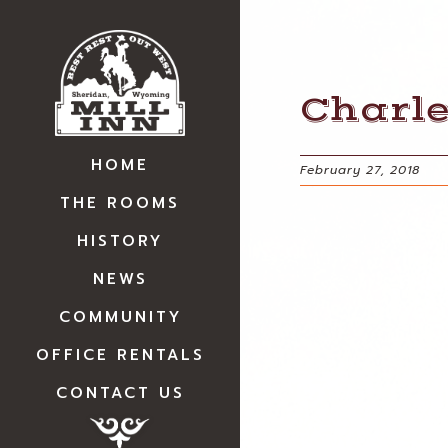
Charl
HOME
February 27, 2018
THE ROOMS
HISTORY
NEWS
COMMUNITY
OFFICE RENTALS
CONTACT US