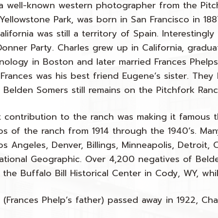
 a well-known western photographer from the Pitc
Yellowstone Park, was born in San Francisco in 188
ifornia was still a territory of Spain. Interestingl
onner Party. Charles grew up in California, gradu
chnology in Boston and later married Frances Phel
 Frances was his best friend Eugene’s sister. They 
 Belden Somers still remains on the Pitchfork Ran
t contribution to the ranch was making it famous
s of the ranch from 1914 through the 1940’s. Ma
s Angeles, Denver, Billings, Minneapolis, Detroit, 
ational Geographic. Over 4,200 negatives of Belden
 the Buffalo Bill Historical Center in Cody, WY, whi
s (Frances Phelp’s father) passed away in 1922, C